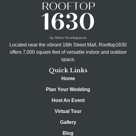
Located near the vibrant 16th Street Mall, Rooftop1630
offers 7,000 square feet of versatile indoor and outdoor
space.
Quick Links
Home
Plan Your Wedding
Host An Event
Virtual Tour
Gallery
Blog