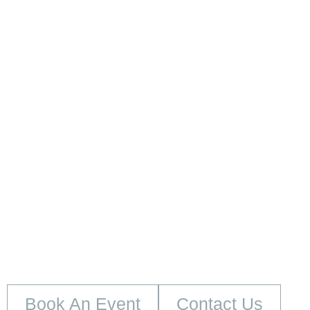
embed google map
Book An Event
Contact Us