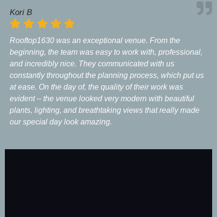
Kori B
Rooftop1630 was an exceptional venue. From the
beginning, the team was easy to work with, professional,
and incredibly nice. They communicated with us
constantly throughout the planning process, which put us
at ease. On the day of, the quality of their work was
evident – the venue looked very modern with beautiful
plants, lighting, and breathtaking views that really made
our special day look amazing.