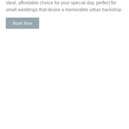
ideal, affordable choice for your special day, perfect for
small weddings that desire a memorable urban backdrop.
Book Now