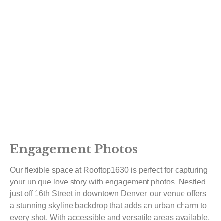
Engagement Photos
Our flexible space at Rooftop1630 is perfect for capturing
your unique love story with engagement photos. Nestled
just off 16th Street in downtown Denver, our venue offers
a stunning skyline backdrop that adds an urban charm to
every shot. With accessible and versatile areas available,