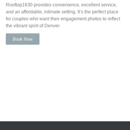
Rooftop1630 provides convenience, excellent service,
and an affordable, intimate setting. It’s the perfect place
for couples who want their engagement photos to reflect
the vibrant spirit of Denver.
Book Now