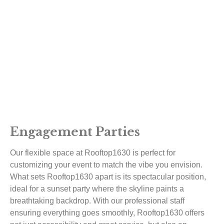
Engagement Parties
Our flexible space at Rooftop1630 is perfect for
customizing your event to match the vibe you envision.
What sets Rooftop1630 apart is its spectacular position,
ideal for a sunset party where the skyline paints a
breathtaking backdrop. With our professional staff
ensuring everything goes smoothly, Rooftop1630 offers