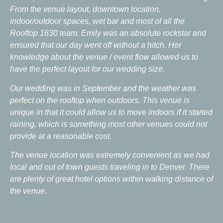
From the venue layout, downtown location,
indoor/outdoor spaces, wet bar and most of all the
Rooftop 1630 team. Emily was an absolute rockstar and
ensured that our day went off without a hitch. Her
knowledge about the venue / event flow allowed us to
have the perfect layout for our wedding size.
Our wedding was in September and the weather was
perfect on the rooftop when outdoors. This venue is
unique in that it could allow us to move indoors if it started
raining, which is something most other venues could not
provide at a reasonable cost.
The venue location was extremely convenient as we had
local and out of town guests traveling in to Denver. There
are plenty of great hotel options within walking distance of
the venue.