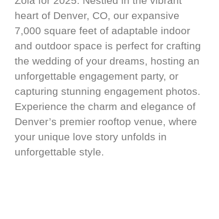
Zola for 2025. Nestled in the vibrant
heart of Denver, CO, our expansive
7,000 square feet of adaptable indoor
and outdoor space is perfect for crafting
the wedding of your dreams, hosting an
unforgettable engagement party, or
capturing stunning engagement photos.
Experience the charm and elegance of
Denver’s premier rooftop venue, where
your unique love story unfolds in
unforgettable style.