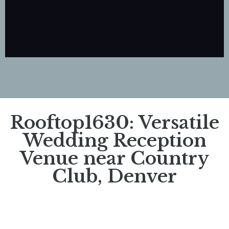
Rooftop1630: Versatile
Wedding Reception
Venue near Country
Club, Denver​