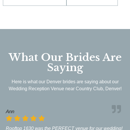
What Our Brides Are
Saying
Here is what our Denver brides are saying about our
Wedding Reception Venue near Country Club, Denver!
Ann
Rooftop 1630 was the PERFECT venue for our wedding!