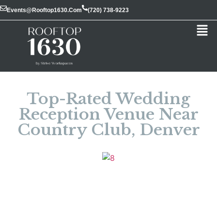
Events@rooftop1630.com
(720) 738-9223
Top-Rated Wedding
Reception Venue Near
Country Club, Denver