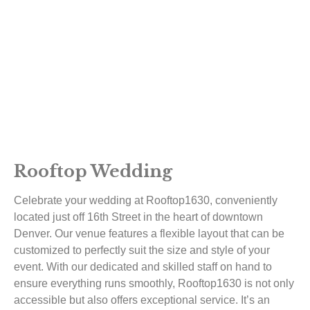
Rooftop Wedding
Celebrate your wedding at Rooftop1630, conveniently
located just off 16th Street in the heart of downtown
Denver. Our venue features a flexible layout that can be
customized to perfectly suit the size and style of your
event. With our dedicated and skilled staff on hand to
ensure everything runs smoothly, Rooftop1630 is not only
accessible but also offers exceptional service. It’s an