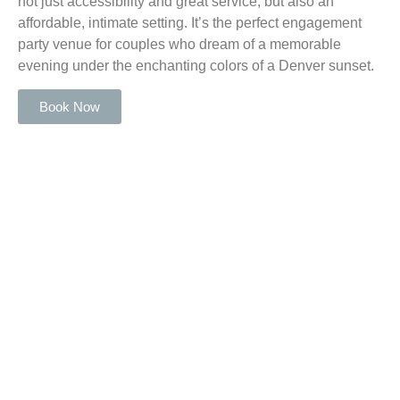
not just accessibility and great service, but also an
affordable, intimate setting. It’s the perfect engagement
party venue for couples who dream of a memorable
evening under the enchanting colors of a Denver sunset.
Book Now