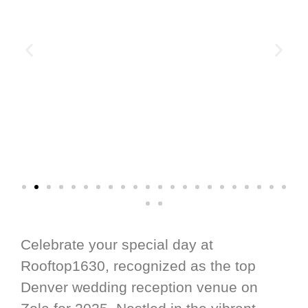
Celebrate your special day at
Rooftop1630, recognized as the top
Denver wedding reception venue on