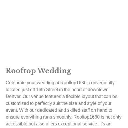
Rooftop Wedding
Celebrate your wedding at Rooftop1630, conveniently
located just off 16th Street in the heart of downtown
Denver. Our venue features a flexible layout that can be
customized to perfectly suit the size and style of your
event. With our dedicated and skilled staff on hand to
ensure everything runs smoothly, Rooftop1630 is not only
accessible but also offers exceptional service. It’s an