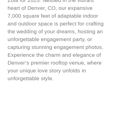
Zola for 2025. Nestled in the vibrant
heart of Denver, CO, our expansive
7,000 square feet of adaptable indoor
and outdoor space is perfect for crafting
the wedding of your dreams, hosting an
unforgettable engagement party, or
capturing stunning engagement photos.
Experience the charm and elegance of
Denver’s premier rooftop venue, where
your unique love story unfolds in
unforgettable style.