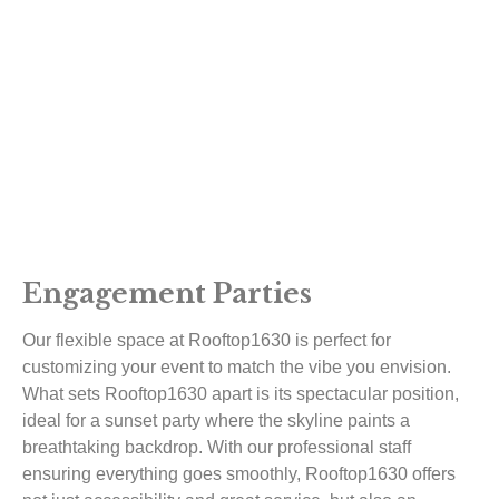
Engagement Parties
Our flexible space at Rooftop1630 is perfect for
customizing your event to match the vibe you envision.
What sets Rooftop1630 apart is its spectacular position,
ideal for a sunset party where the skyline paints a
breathtaking backdrop. With our professional staff
ensuring everything goes smoothly, Rooftop1630 offers