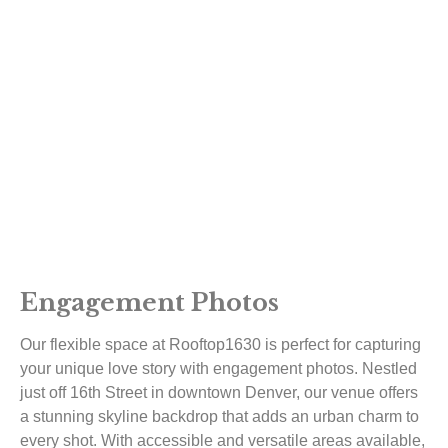
Engagement Photos
Our flexible space at Rooftop1630 is perfect for capturing
your unique love story with engagement photos. Nestled
just off 16th Street in downtown Denver, our venue offers
a stunning skyline backdrop that adds an urban charm to
every shot. With accessible and versatile areas available,