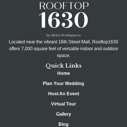
Located near the vibrant 16th Street Mall, Rooftop1630
offers 7,000 square feet of versatile indoor and outdoor
space.
Quick Links
Home
Plan Your Wedding
Host An Event
Virtual Tour
Gallery
Blog