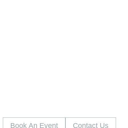
embed google map
Book An Event
Contact Us