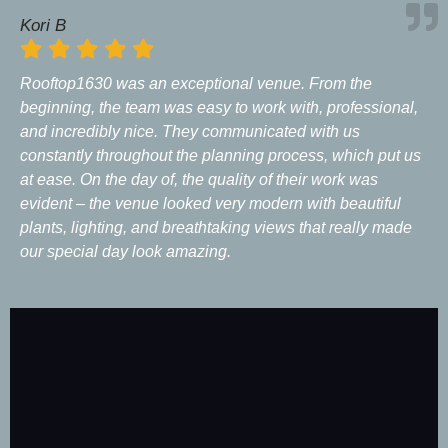
Kori B
Rooftop1630 was an exceptional venue. From the
beginning, the team was easy to work with, professional,
and incredibly nice. They communicated with us
constantly throughout the planning process, which put us
at ease. On the day of, the quality of their work was
evident – the venue looked very modern with beautiful
plants, lighting, and breathtaking views that really made
our special day look amazing.