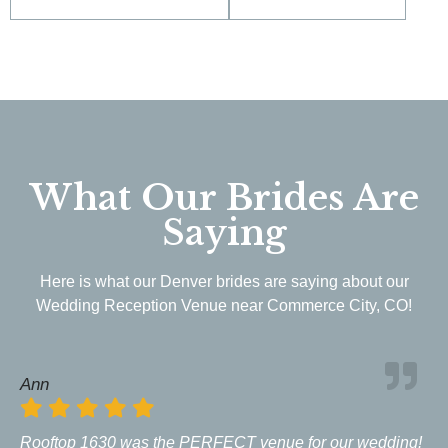
What Our Brides Are
Saying
Here is what our Denver brides are saying about our
Wedding Reception Venue near Commerce City, CO!
Ann
Rooftop 1630 was the PERFECT venue for our wedding!