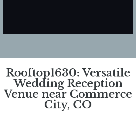
Rooftop1630: Versatile
Wedding Reception
Venue near Commerce
City, CO​