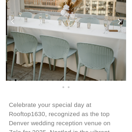
Celebrate your special day at
Rooftop1630, recognized as the top
Denver wedding reception venue on