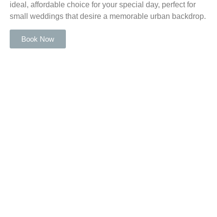
ideal, affordable choice for your special day, perfect for
small weddings that desire a memorable urban backdrop.
Book Now