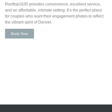
Rooftop1630 provides convenience, excellent service,
and an affordable, intimate setting. It’s the perfect place
for couples who want their engagement photos to reflect
the vibrant spirit of Denver.
Book Now