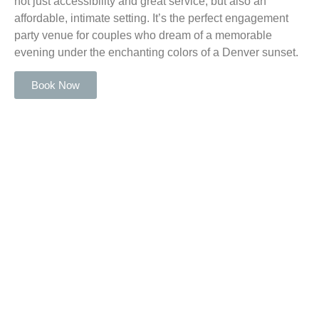
not just accessibility and great service, but also an
affordable, intimate setting. It’s the perfect engagement
party venue for couples who dream of a memorable
evening under the enchanting colors of a Denver sunset.
Book Now