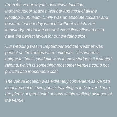
From the venue layout, downtown location,
indoor/outdoor spaces, wet bar and most of all the
Rooftop 1630 team. Emily was an absolute rockstar and
ensured that our day went off without a hitch. Her
knowledge about the venue / event flow allowed us to
have the perfect layout for our wedding size.
Our wedding was in September and the weather was
perfect on the rooftop when outdoors. This venue is
unique in that it could allow us to move indoors if it started
raining, which is something most other venues could not
provide at a reasonable cost.
The venue location was extremely convenient as we had
local and out of town guests traveling in to Denver. There
are plenty of great hotel options within walking distance of
the venue.