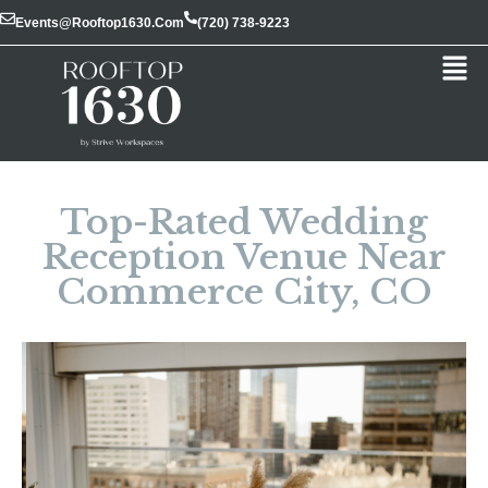
Events@rooftop1630.com
(720) 738-9223
Top-Rated Wedding
Reception Venue Near
Commerce City, CO