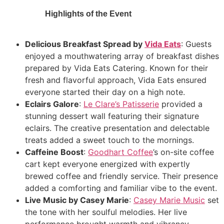
Highlights of the Event
Delicious Breakfast Spread by
Vida Eats
: Guests
enjoyed a mouthwatering array of breakfast dishes
prepared by Vida Eats Catering. Known for their
fresh and flavorful approach, Vida Eats ensured
everyone started their day on a high note.
Eclairs Galore
:
Le Clare’s Patisserie
provided a
stunning dessert wall featuring their signature
eclairs. The creative presentation and delectable
treats added a sweet touch to the mornings.
Caffeine Boost
:
Goodhart Coffee
’s on-site coffee
cart kept everyone energized with expertly
brewed coffee and friendly service. Their presence
added a comforting and familiar vibe to the event.
Live Music by Casey Marie
:
Casey Marie Music
set
the tone with her soulful melodies. Her live
performance brought warmth and vibrancy,