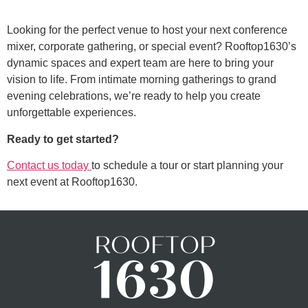
Looking for the perfect venue to host your next conference
mixer, corporate gathering, or special event? Rooftop1630’s
dynamic spaces and expert team are here to bring your
vision to life. From intimate morning gatherings to grand
evening celebrations, we’re ready to help you create
unforgettable experiences.
Ready to get started?
Contact us today
to schedule a tour or start planning your
next event at Rooftop1630.