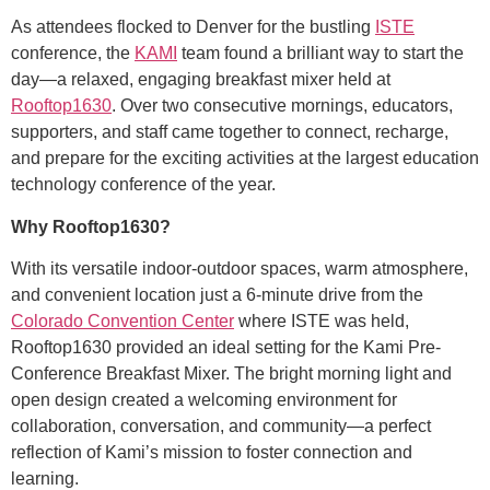
As attendees flocked to Denver for the bustling
ISTE
conference, the
KAMI
team found a brilliant way to start the
day—a relaxed, engaging breakfast mixer held at
Rooftop1630
. Over two consecutive mornings, educators,
supporters, and staff came together to connect, recharge,
and prepare for the exciting activities at the largest education
technology conference of the year.
Why Rooftop1630?
With its versatile indoor-outdoor spaces, warm atmosphere,
and convenient location just a 6-minute drive from the
Colorado Convention Center
where ISTE was held,
Rooftop1630 provided an ideal setting for the Kami Pre-
Conference Breakfast Mixer. The bright morning light and
open design created a welcoming environment for
collaboration, conversation, and community—a perfect
reflection of Kami’s mission to foster connection and
learning.