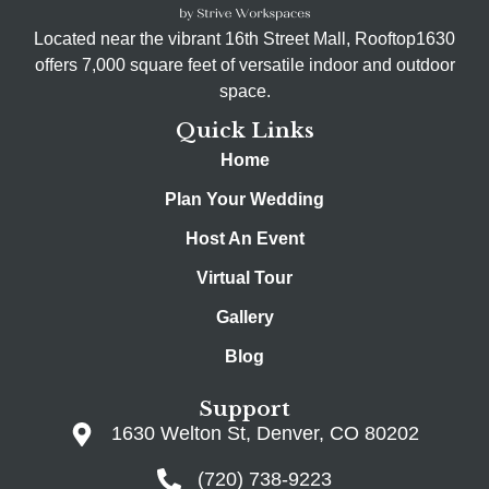
Located near the vibrant 16th Street Mall, Rooftop1630
offers 7,000 square feet of versatile indoor and outdoor
space.
Quick Links
Home
Plan Your Wedding
Host An Event
Virtual Tour
Gallery
Blog
Support
1630 Welton St, Denver, CO 80202
(720) 738-9223