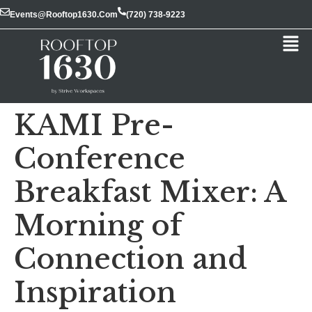
Events@rooftop1630.com
(720) 738-9223
KAMI Pre-
Conference
Breakfast Mixer: A
Morning of
Connection and
Inspiration