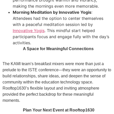
making the mornings even more memorable.
Morning Meditation by Innovative Yogis
:
Attendees had the option to center themselves
with a peaceful meditation session led by
Innovative Yogis
. This mindful start helped
participants focus and engage fully with the day’s
activities.
A Space for Meaningful Connections
The KAMI team’s breakfast mixers were more than just a
prelude to the ISTE conference—they were an opportunity to
build relationships, share ideas, and deepen the sense of
community within the education technology space.
Rooftop1630’s flexible layout and inviting atmosphere
provided the perfect backdrop for these meaningful
moments.
Plan Your Next Event at Rooftop1630