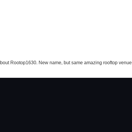
 about Rootop1630. New name, but same amazing rooftop venue in