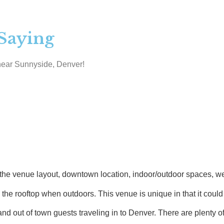
Saying
near Sunnyside, Denver!
enue layout, downtown location, indoor/outdoor spaces, wet bar
 rooftop when outdoors. This venue is unique in that it could a
 out of town guests traveling in to Denver. There are plenty of 