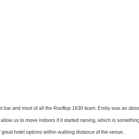
 and most of all the Rooftop 1630 team. Emily was an absolute 
llow us to move indoors if it started raining, which is somethin
great hotel options within walking distance of the venue.