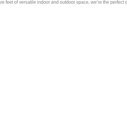
 feet of versatile indoor and outdoor space, we’re the perfect 