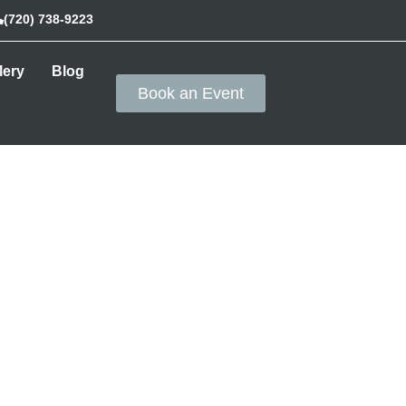
(720) 738-9223
lery
Blog
Book an Event