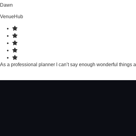
Dawn
VenueHub
As a professional planner I can’t say enough wonderful things