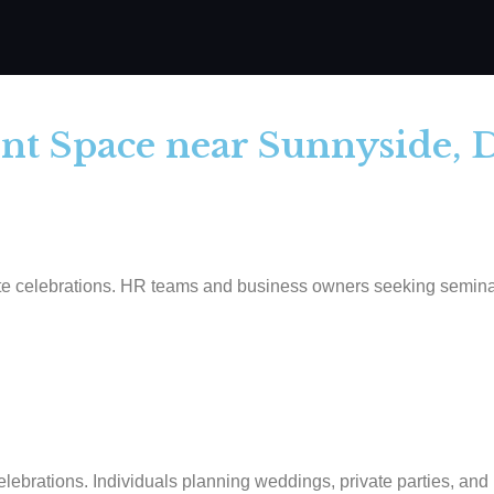
ent Space near Sunnyside, 
 celebrations. HR teams and business owners seeking seminar or 
ebrations. Individuals planning weddings, private parties, and n