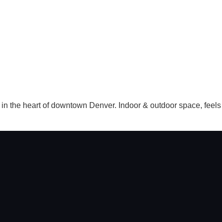
 the heart of downtown Denver. Indoor & outdoor space, feels s