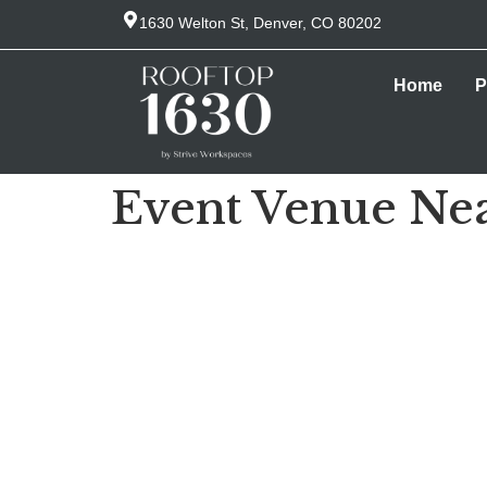
1630 Welton St, Denver, CO 80202
Home
P
Event Venue Nea