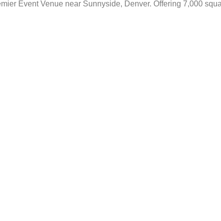
emier Event Venue near Sunnyside, Denver. Offering 7,000 square