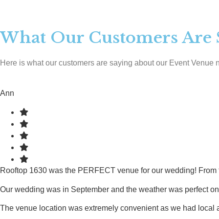
What Our Customers Are 
Here is what our customers are saying about our Event Venue 
Ann
Rooftop 1630 was the PERFECT venue for our wedding! From the v
Our wedding was in September and the weather was perfect on the
The venue location was extremely convenient as we had local and