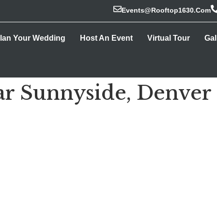
Events@rooftop1630.com
lan Your Wedding
Host An Event
Virtual Tour
Gal
r Sunnyside, Denver