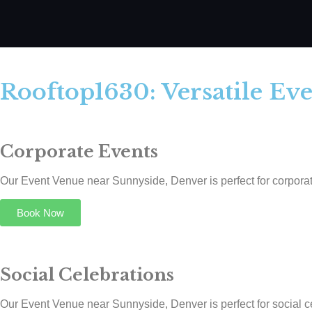
Rooftop1630: Versatile Ev
Corporate Events
Our Event Venue near Sunnyside, Denver is perfect for corporate
Book Now
Social Celebrations
Our Event Venue near Sunnyside, Denver is perfect for social cel