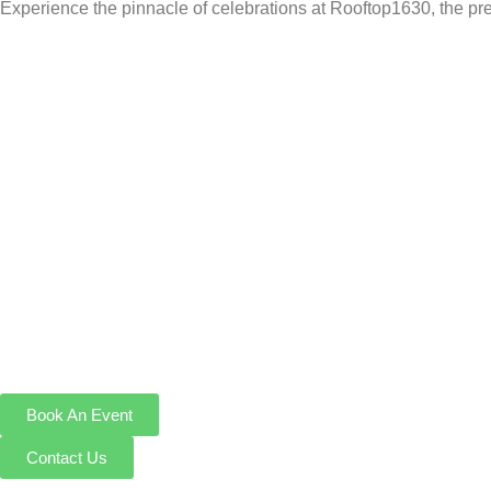
Experience the pinnacle of celebrations at Rooftop1630, the pr
Book An Event
Contact Us