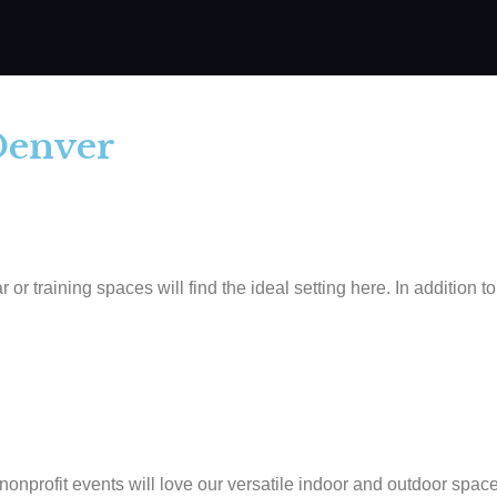
Denver​
training spaces will find the ideal setting here. In addition to
onprofit events will love our versatile indoor and outdoor space