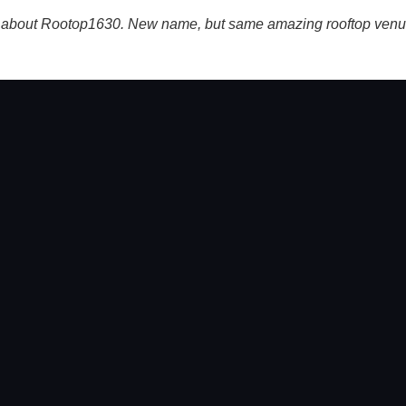
s about Rootop1630. New name, but same amazing rooftop venue i