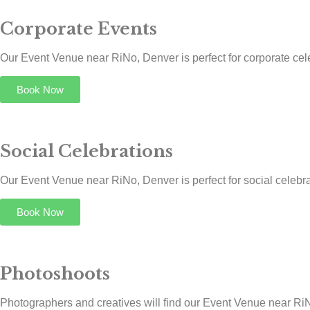
Corporate Events
Our Event Venue near RiNo, Denver is perfect for corporate cele
Book Now
Social Celebrations
Our Event Venue near RiNo, Denver is perfect for social celebrat
Book Now
Photoshoots
Photographers and creatives will find our Event Venue near RiNo