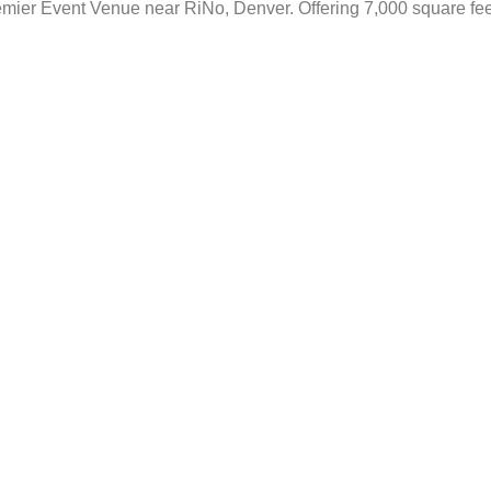
mier Event Venue near RiNo, Denver. Offering 7,000 square feet 