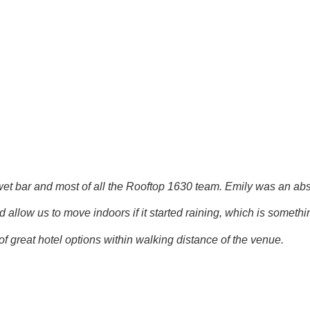
ar and most of all the Rooftop 1630 team. Emily was an absolute
allow us to move indoors if it started raining, which is someth
f great hotel options within walking distance of the venue.