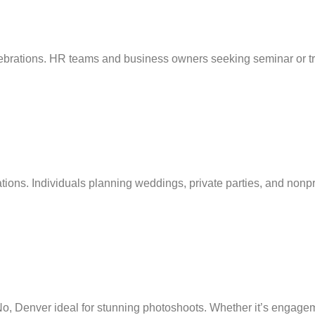
brations. HR teams and business owners seeking seminar or traini
ions. Individuals planning weddings, private parties, and nonpro
, Denver ideal for stunning photoshoots. Whether it’s engagement