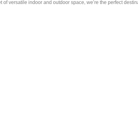
of versatile indoor and outdoor space, we’re the perfect destin