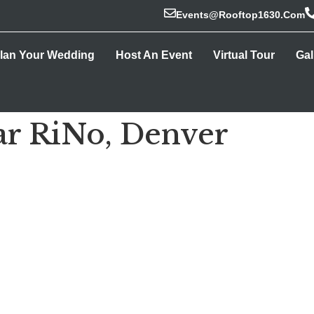
Events@rooftop1630.com
lan Your Wedding
Host An Event
Virtual Tour
Gal
ar RiNo, Denver