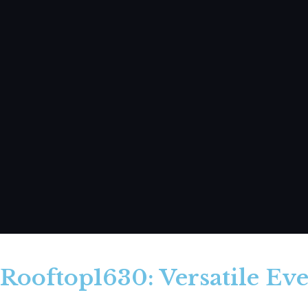
Rooftop1630: Versatile Eve