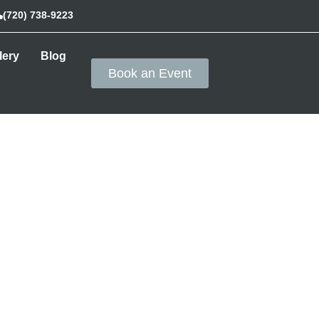
(720) 738-9223
lery
Blog
Book an Event