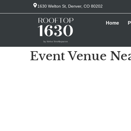
1630 Welton St, Denver, CO 80202
Home
P
Event Venue Ne