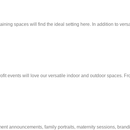
ng spaces will find the ideal setting here. In addition to vers
fit events will love our versatile indoor and outdoor spaces. Fr
 announcements, family portraits, maternity sessions, branding p