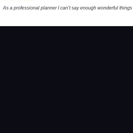
As a professional planner I can’t say enough wonderful thing