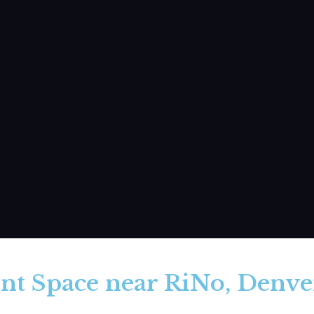
nt Space near RiNo, Denver