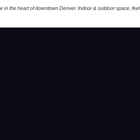
n the heart of downtown Denver. Indoor & outdoor space, feels