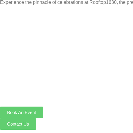
Experience the pinnacle of celebrations at Rooftop1630, the pre
Book An Event
Contact Us