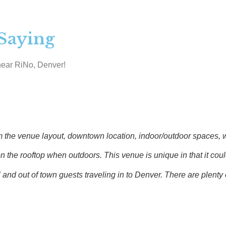
Saying
near RiNo, Denver!
 venue layout, downtown location, indoor/outdoor spaces, wet b
e rooftop when outdoors. This venue is unique in that it could 
d out of town guests traveling in to Denver. There are plenty o