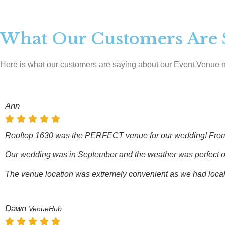
What Our Customers Are 
Here is what our customers are saying about our Event Venue 
Ann
Rooftop 1630 was the PERFECT venue for our wedding! From the
Our wedding was in September and the weather was perfect on th
The venue location was extremely convenient as we had local an
Dawn
VenueHub