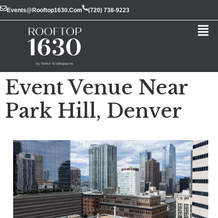
Events@rooftop1630.com
(720) 738-9223
Event Venue Near
Park Hill, Denver