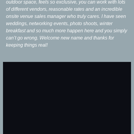
outdoor space, feels so exclusive, you can work with lots
of different vendors, reasonable rates and an incredible
onsite venue sales manager who truly cares. I have seen
weddings, networking events, photo shoots, winter
breakfast and so much more happen here and you simply
can’t go wrong. Welcome new name and thanks for
keeping things real!