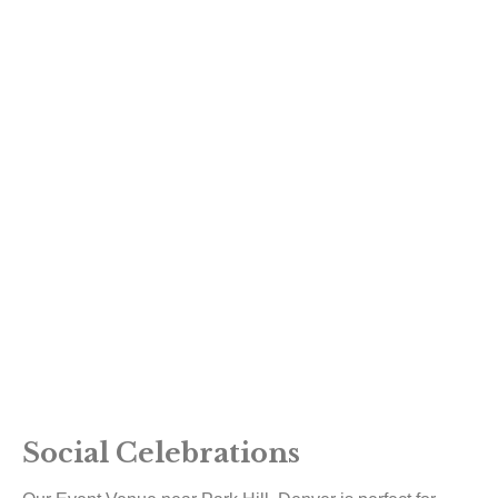
Social Celebrations