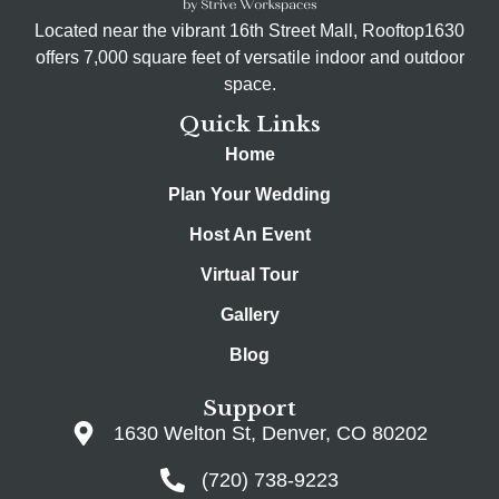
Located near the vibrant 16th Street Mall, Rooftop1630
offers 7,000 square feet of versatile indoor and outdoor
space.
Quick Links
Home
Plan Your Wedding
Host An Event
Virtual Tour
Gallery
Blog
Support
1630 Welton St, Denver, CO 80202
(720) 738-9223