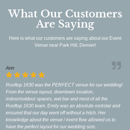
What Our Customers
Are Saying
Here is what our customers are saying about our Event
Venue near Park Hill, Denver!
Ann
Rooftop 1630 was the PERFECT venue for our wedding!
From the venue layout, downtown location,
indoor/outdoor spaces, wet bar and most of all the
Rooftop 1630 team. Emily was an absolute rockstar and
ensured that our day went off without a hitch. Her
knowledge about the venue / event flow allowed us to
have the perfect layout for our wedding size.