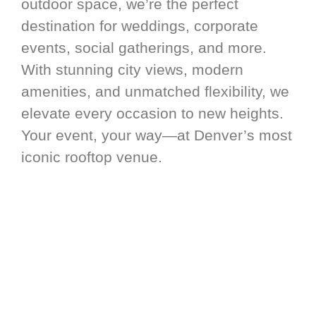
outdoor space, we’re the perfect
destination for weddings, corporate
events, social gatherings, and more.
With stunning city views, modern
amenities, and unmatched flexibility, we
elevate every occasion to new heights.
Your event, your way—at Denver’s most
iconic rooftop venue.