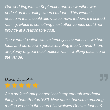
Our wedding was in September and the weather was
perfect on the rooftop when outdoors. This venue is
unique in that it could allow us to move indoors if it started
raining, which is something most other venues could not
provide at a reasonable cost.
The venue location was extremely convenient as we had
local and out of town guests traveling in to Denver. There
are plenty of great hotel options within walking distance of
the venue.
Dawn
VenueHub
As a professional planner I can’t say enough wonderful
things about Rootop1630. New name, but same amazing
rooftop venue in the heart of downtown Denver. Indoor &