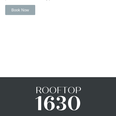
Book Now