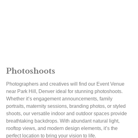
Photoshoots
Photographers and creatives will find our Event Venue
near Park Hill, Denver ideal for stunning photoshoots.
Whether it’s engagement announcements, family
portraits, maternity sessions, branding photos, or styled
shoots, our versatile indoor and outdoor spaces provide
breathtaking backdrops. With abundant natural light,
rooftop views, and modern design elements, it’s the
perfect location to bring your vision to life.