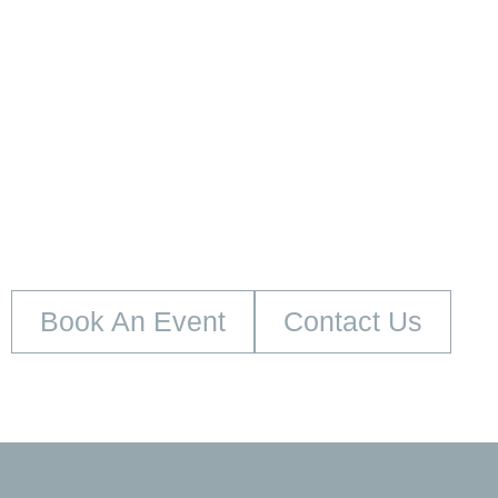
embed google map
Book An Event
Contact Us