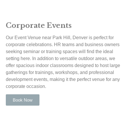
Corporate Events
Our Event Venue near Park Hill, Denver is perfect for
corporate celebrations. HR teams and business owners
seeking seminar or training spaces will find the ideal
setting here. In addition to versatile outdoor areas, we
offer spacious indoor classrooms designed to host large
gatherings for trainings, workshops, and professional
development events, making it the perfect venue for any
corporate occasion.
Book Now