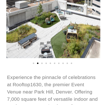
Experience the pinnacle of celebrations
at Rooftop1630, the premier Event
Venue near Park Hill, Denver. Offering
7,000 square feet of versatile indoor and