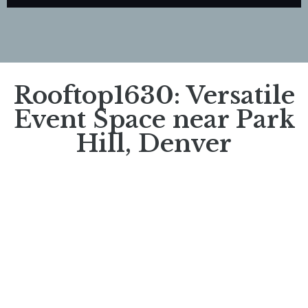
Rooftop1630: Versatile
Event Space near Park
Hill, Denver​