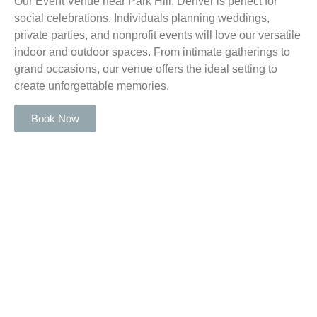
Our Event Venue near Park Hill, Denver is perfect for
social celebrations. Individuals planning weddings,
private parties, and nonprofit events will love our versatile
indoor and outdoor spaces. From intimate gatherings to
grand occasions, our venue offers the ideal setting to
create unforgettable memories.
Book Now