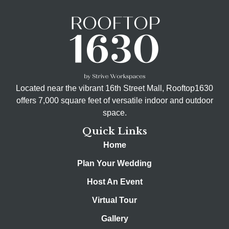
Located near the vibrant 16th Street Mall, Rooftop1630
offers 7,000 square feet of versatile indoor and outdoor
space.
Quick Links
Home
Plan Your Wedding
Host An Event
Virtual Tour
Gallery