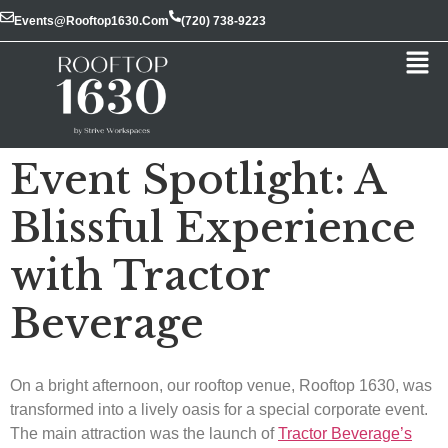
Events@rooftop1630.com
(720) 738-9223
Event Spotlight: A
Blissful Experience
with Tractor
Beverage
On a bright afternoon, our rooftop venue, Rooftop 1630, was
transformed into a lively oasis for a special corporate event.
The main attraction was the launch of
Tractor Beverage’s