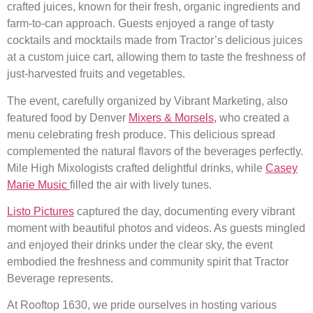
crafted juices, known for their fresh, organic ingredients and
farm-to-can approach. Guests enjoyed a range of tasty
cocktails and mocktails made from Tractor’s delicious juices
at a custom juice cart, allowing them to taste the freshness of
just-harvested fruits and vegetables.
The event, carefully organized by Vibrant Marketing, also
featured food by Denver
Mixers & Morsels,
who created a
menu celebrating fresh produce. This delicious spread
complemented the natural flavors of the beverages perfectly.
Mile High Mixologists crafted delightful drinks, while
Casey
Marie Music
filled the air with lively tunes.
Listo Pictures
captured the day, documenting every vibrant
moment with beautiful photos and videos. As guests mingled
and enjoyed their drinks under the clear sky, the event
embodied the freshness and community spirit that Tractor
Beverage represents.
At Rooftop 1630, we pride ourselves in hosting various