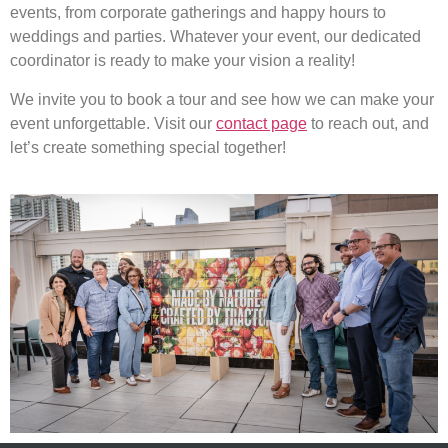
events, from corporate gatherings and happy hours to
weddings and parties. Whatever your event, our dedicated
coordinator is ready to make your vision a reality!
We invite you to book a tour and see how we can make your
event unforgettable. Visit our
contact page
to reach out, and
let’s create something special together!