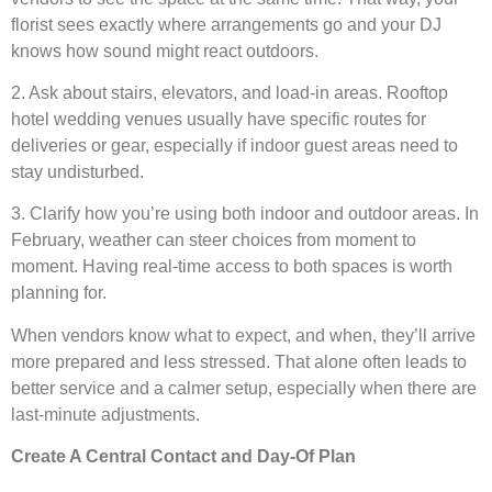
florist sees exactly where arrangements go and your DJ
knows how sound might react outdoors.
2. Ask about stairs, elevators, and load-in areas. Rooftop
hotel wedding venues usually have specific routes for
deliveries or gear, especially if indoor guest areas need to
stay undisturbed.
3. Clarify how you’re using both indoor and outdoor areas. In
February, weather can steer choices from moment to
moment. Having real-time access to both spaces is worth
planning for.
When vendors know what to expect, and when, they’ll arrive
more prepared and less stressed. That alone often leads to
better service and a calmer setup, especially when there are
last-minute adjustments.
Create A Central Contact and Day-Of Plan