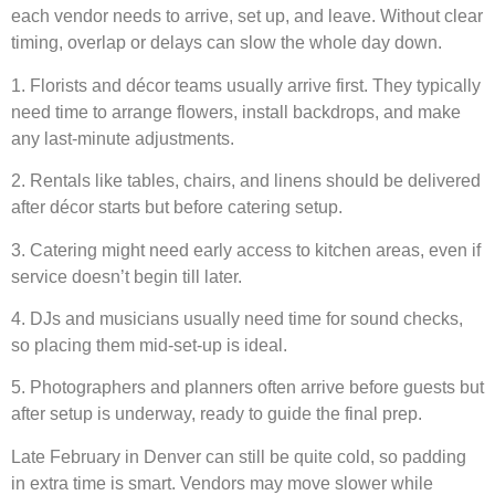
each vendor needs to arrive, set up, and leave. Without clear
timing, overlap or delays can slow the whole day down.
1. Florists and décor teams usually arrive first. They typically
need time to arrange flowers, install backdrops, and make
any last-minute adjustments.
2. Rentals like tables, chairs, and linens should be delivered
after décor starts but before catering setup.
3. Catering might need early access to kitchen areas, even if
service doesn’t begin till later.
4. DJs and musicians usually need time for sound checks,
so placing them mid-set-up is ideal.
5. Photographers and planners often arrive before guests but
after setup is underway, ready to guide the final prep.
Late February in Denver can still be quite cold, so padding
in extra time is smart. Vendors may move slower while