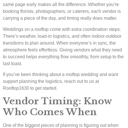
same page early makes all the difference. Whether you’re
booking florists, photographers, or caterers, each vendor is
carrying a piece of the day, and timing really does matter.
Weddings on a rooftop come with extra coordination steps.
There’s weather, load-in logistics, and often indoor-outdoor
transitions to plan around. When everyone’s in sync, the
atmosphere feels effortless. Giving vendors what they need
to succeed helps everything flow smoothly, from setup to the
last toast.
If you’ve been thinking about a rooftop wedding and want
support planning the logistics, reach out to us at
Rooftop1630 to get started.
Vendor Timing: Know
Who Comes When
One of the biggest pieces of planning is figuring out when