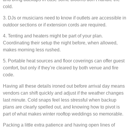
cold.
3. DJs or musicians need to know if outlets are accessible in
outdoor sections or if extension cords are required.
4. Tenting and heaters might be part of your plan.
Coordinating their setup the night before, when allowed,
makes morning less rushed.
5. Portable heat sources and floor coverings can offer guest
comfort, but only if they’re cleared by both venue and fire
code.
Having all these details ironed out before arrival day means
vendors can shift quickly and adjust if the weather changes
last minute. Cold snaps feel less stressful when backup
plans are clearly spelled out, and knowing how to pivot is
part of what makes winter rooftop weddings so memorable.
Packing a little extra patience and having open lines of