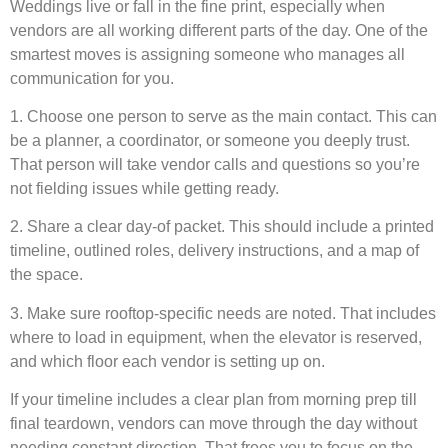
Weddings live or fall in the fine print, especially when
vendors are all working different parts of the day. One of the
smartest moves is assigning someone who manages all
communication for you.
1. Choose one person to serve as the main contact. This can
be a planner, a coordinator, or someone you deeply trust.
That person will take vendor calls and questions so you’re
not fielding issues while getting ready.
2. Share a clear day-of packet. This should include a printed
timeline, outlined roles, delivery instructions, and a map of
the space.
3. Make sure rooftop-specific needs are noted. That includes
where to load in equipment, when the elevator is reserved,
and which floor each vendor is setting up on.
If your timeline includes a clear plan from morning prep till
final teardown, vendors can move through the day without
needing constant direction. That frees you to focus on the