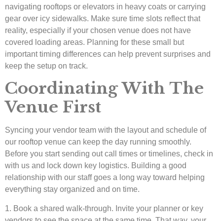
navigating rooftops or elevators in heavy coats or carrying
gear over icy sidewalks. Make sure time slots reflect that
reality, especially if your chosen venue does not have
covered loading areas. Planning for these small but
important timing differences can help prevent surprises and
keep the setup on track.
Coordinating With The
Venue First
Syncing your vendor team with the layout and schedule of
our rooftop venue can keep the day running smoothly.
Before you start sending out call times or timelines, check in
with us and lock down key logistics. Building a good
relationship with our staff goes a long way toward helping
everything stay organized and on time.
1. Book a shared walk-through. Invite your planner or key
vendors to see the space at the same time. That way, your