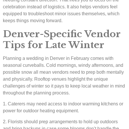
celebration instead of logistics. It also helps vendors feel
equipped to troubleshoot minor issues themselves, which
keeps things moving forward.
Denver-Specific Vendor
Tips for Late Winter
Planning a wedding in Denver in February comes with
seasonal curveballs. Cold mornings, windy afternoons, and
possible snow all mean vendors need to prep both mentally
and physically. Rooftop venues highlight the unique
challenges of winter so it pays to keep local weather in mind
throughout the planning process.
1. Caterers may need access to indoor warming kitchens or
power for outdoor heating equipment.
2. Florists should prep arrangements to hold up outdoors
and bring backups in case some blooms don’t handle the