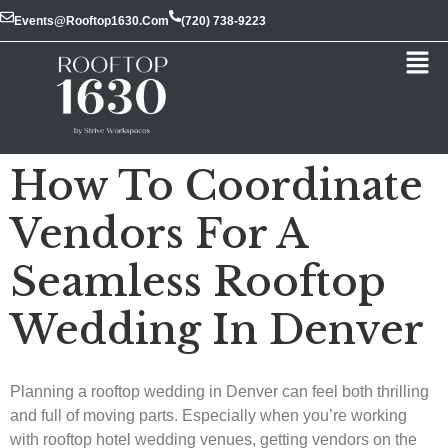
Events@rooftop1630.com
(720) 738-9223
How To Coordinate
Vendors For A
Seamless Rooftop
Wedding In Denver
Planning a rooftop wedding in Denver can feel both thrilling
and full of moving parts. Especially when you’re working
with rooftop hotel wedding venues, getting vendors on the