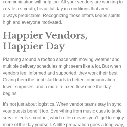
communication will help too. All your vendors are working to
create a smooth, beautiful day in conditions that aren’t
always predictable. Recognizing those efforts keeps spirits
high and everyone motivated.
Happier Vendors,
Happier Day
Planning around a rooftop space with moving weather and
multiple delivery schedules might seem like a lot. But when
vendors feel informed and supported, they work their best.
Giving them the right start leads to better communication,
fewer surprises, and a more relaxed flow once the day
begins.
It’s not just about logistics. When vendor teams stay in sync,
your guests benefit too. Everything from music cues to table
service feels smoother, which often means you’ll get to enjoy
more of the day yourself. A little preparation goes a long way,