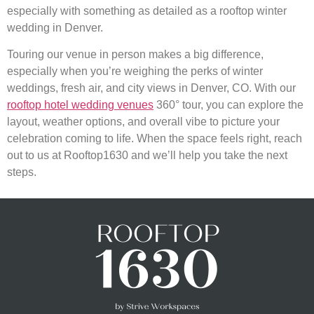
especially with something as detailed as a rooftop winter
wedding in Denver.
Touring our venue in person makes a big difference,
especially when you’re weighing the perks of winter
weddings, fresh air, and city views in Denver, CO. With our
rooftop hotel wedding venues
360° tour, you can explore the
layout, weather options, and overall vibe to picture your
celebration coming to life. When the space feels right, reach
out to us at Rooftop1630 and we’ll help you take the next
steps.