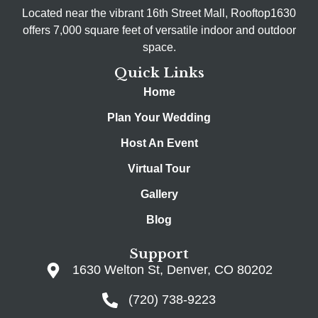
Located near the vibrant 16th Street Mall, Rooftop1630
offers 7,000 square feet of versatile indoor and outdoor
space.
Quick Links
Home
Plan Your Wedding
Host An Event
Virtual Tour
Gallery
Blog
Support
1630 Welton St, Denver, CO 80202
(720) 738-9223