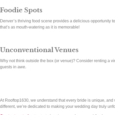
Foodie Spots
Denver’s thriving food scene provides a delicious opportunity to 
that’s as mouth-watering as it is memorable!
Unconventional Venues
Why not think outside the box (or venue)? Consider renting a vint
guests in awe.
At Rooftop1630, we understand that every bride is unique, and we
different, we’re dedicated to making your wedding day truly unfo