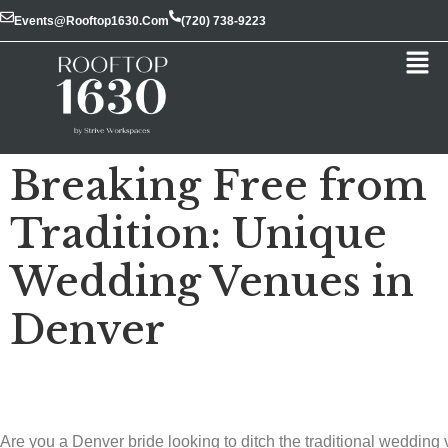
Events@rooftop1630.com
(720) 738-9223
Breaking Free from
Tradition: Unique
Wedding Venues in
Denver
Are you a Denver bride looking to ditch the traditional wedding 