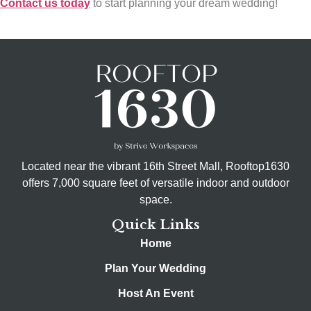
Contact us today
to start planning your dream wedding!
Located near the vibrant 16th Street Mall, Rooftop1630
offers 7,000 square feet of versatile indoor and outdoor
space.
Quick Links
Home
Plan Your Wedding
Host An Event