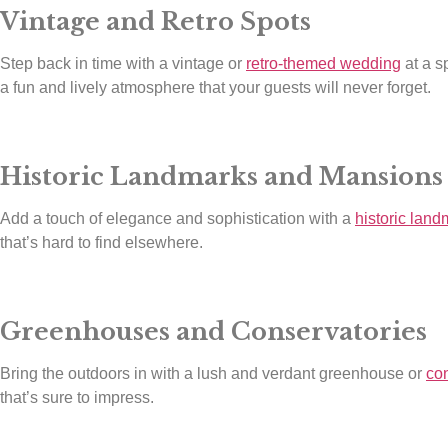
Vintage and Retro Spots
Step back in time with a vintage or
retro-themed wedding
at a s
a fun and lively atmosphere that your guests will never forget.
Historic Landmarks and Mansions
Add a touch of elegance and sophistication with a
historic land
that’s hard to find elsewhere.
Greenhouses and Conservatories
Bring the outdoors in with a lush and verdant greenhouse or
co
that’s sure to impress.