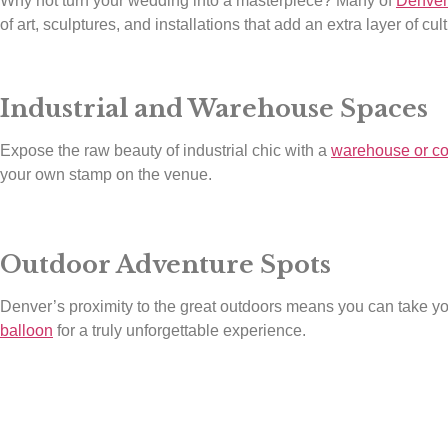
Why not turn your wedding into a masterpiece? Many of
Denver
of art, sculptures, and installations that add an extra layer of cu
Industrial and Warehouse Spaces
Expose the raw beauty of industrial chic with a
warehouse or co
your own stamp on the venue.
Outdoor Adventure Spots
Denver’s proximity to the great outdoors means you can take you
balloon
for a truly unforgettable experience.