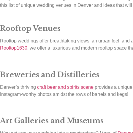
this list of unique wedding venues in Denver and ideas that will
Rooftop Venues
Rooftop weddings offer breathtaking views, an urban feel, and
Rooftop1630
, we offer a luxurious and modern rooftop space tha
Breweries and Distilleries
Denver’s thriving
craft beer and spirits scene
provides a unique o
Instagram-worthy photos amidst the rows of barrels and kegs!
Art Galleries and Museums