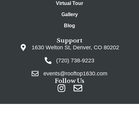
Virtual Tour
Gallery
Blog
Support
1630 Welton St, Denver, CO 80202
(720) 738-9223
events@rooftop1630.com
Follow Us