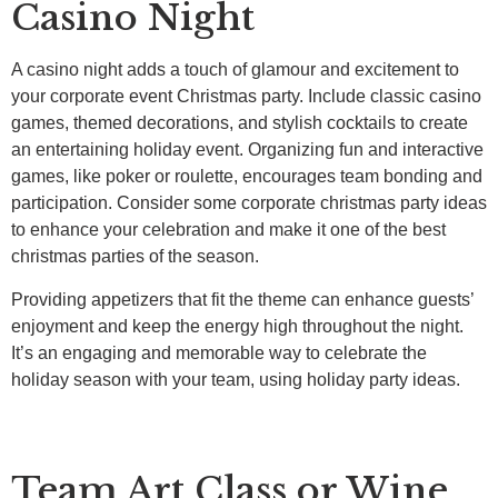
Casino Night
A casino night adds a touch of glamour and excitement to
your corporate event Christmas party. Include classic casino
games, themed decorations, and stylish cocktails to create
an entertaining holiday event. Organizing fun and interactive
games, like poker or roulette, encourages team bonding and
participation. Consider some corporate christmas party ideas
to enhance your celebration and make it one of the best
christmas parties of the season.
Providing appetizers that fit the theme can enhance guests’
enjoyment and keep the energy high throughout the night.
It’s an engaging and memorable way to celebrate the
holiday season with your team, using holiday party ideas.
Team Art Class or Wine