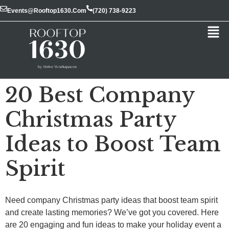
Events@rooftop1630.com
(720) 738-9223
20 Best Company
Christmas Party
Ideas to Boost Team
Spirit
Need company Christmas party ideas that boost team spirit
and create lasting memories? We’ve got you covered. Here
are 20 engaging and fun ideas to make your holiday event a