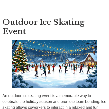
Outdoor Ice Skating
Event
An outdoor ice skating event is a memorable way to
celebrate the holiday season and promote team bonding. Ice
skating allows coworkers to interact in a relaxed and fun