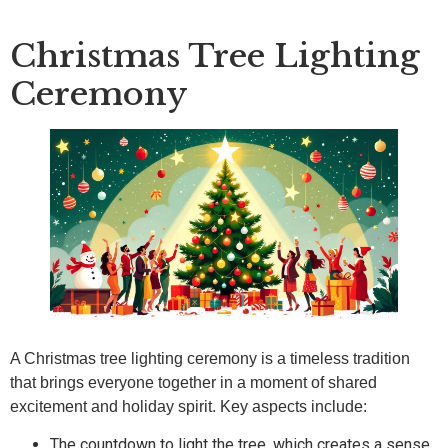
Christmas Tree Lighting
Ceremony
A Christmas tree lighting ceremony is a timeless tradition
that brings everyone together in a moment of shared
excitement and holiday spirit. Key aspects include:
The countdown to light the tree, which creates a sense