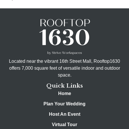
Located near the vibrant 16th Street Mall, Rooftop1630
offers 7,000 square feet of versatile indoor and outdoor
space.
Quick Links
Home
Plan Your Wedding
Host An Event
Virtual Tour