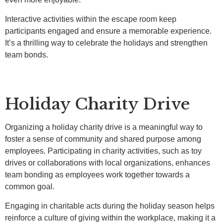
Interactive activities within the escape room keep
participants engaged and ensure a memorable experience.
It’s a thrilling way to celebrate the holidays and strengthen
team bonds.
Holiday Charity Drive
Organizing a holiday charity drive is a meaningful way to
foster a sense of community and shared purpose among
employees. Participating in charity activities, such as toy
drives or collaborations with local organizations, enhances
team bonding as employees work together towards a
common goal.
Engaging in charitable acts during the holiday season helps
reinforce a culture of giving within the workplace, making it a