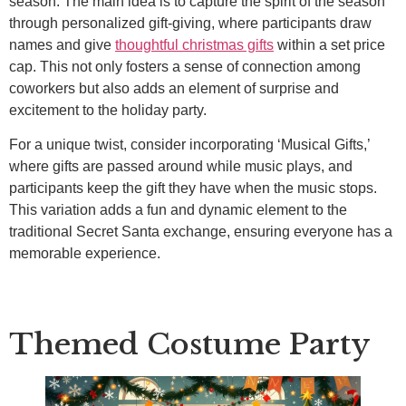
season. The main idea is to capture the spirit of the season
through personalized gift-giving, where participants draw
names and give
thoughtful christmas gifts
within a set price
cap. This not only fosters a sense of connection among
coworkers but also adds an element of surprise and
excitement to the holiday party.
For a unique twist, consider incorporating ‘Musical Gifts,’
where gifts are passed around while music plays, and
participants keep the gift they have when the music stops.
This variation adds a fun and dynamic element to the
traditional Secret Santa exchange, ensuring everyone has a
memorable experience.
Themed Costume Party