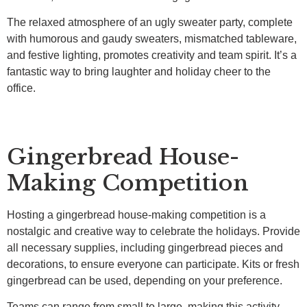
The relaxed atmosphere of an ugly sweater party, complete
with humorous and gaudy sweaters, mismatched tableware,
and festive lighting, promotes creativity and team spirit. It’s a
fantastic way to bring laughter and holiday cheer to the
office.
Gingerbread House-
Making Competition
Hosting a gingerbread house-making competition is a
nostalgic and creative way to celebrate the holidays. Provide
all necessary supplies, including gingerbread pieces and
decorations, to ensure everyone can participate. Kits or fresh
gingerbread can be used, depending on your preference.
Teams can range from small to large, making this activity