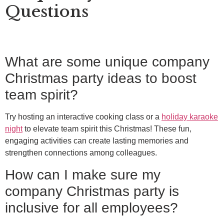
Questions
What are some unique company
Christmas party ideas to boost
team spirit?
Try hosting an interactive cooking class or a
holiday karaoke
night
to elevate team spirit this Christmas! These fun,
engaging activities can create lasting memories and
strengthen connections among colleagues.
How can I make sure my
company Christmas party is
inclusive for all employees?