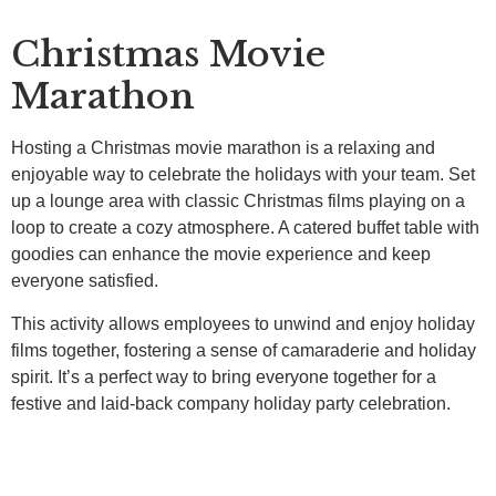
Christmas Movie
Marathon
Hosting a Christmas movie marathon is a relaxing and
enjoyable way to celebrate the holidays with your team. Set
up a lounge area with classic Christmas films playing on a
loop to create a cozy atmosphere. A catered buffet table with
goodies can enhance the movie experience and keep
everyone satisfied.
This activity allows employees to unwind and enjoy holiday
films together, fostering a sense of camaraderie and holiday
spirit. It’s a perfect way to bring everyone together for a
festive and laid-back company holiday party celebration.