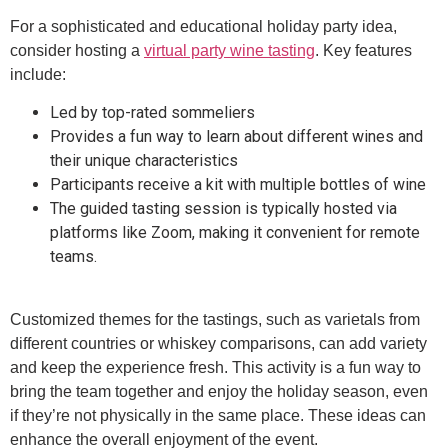
For a sophisticated and educational holiday party idea,
consider hosting a
virtual party wine tasting
. Key features
include:
Led by top-rated sommeliers
Provides a fun way to learn about different wines and
their unique characteristics
Participants receive a kit with multiple bottles of wine
The guided tasting session is typically hosted via
platforms like Zoom, making it convenient for remote
teams.
Customized themes for the tastings, such as varietals from
different countries or whiskey comparisons, can add variety
and keep the experience fresh. This activity is a fun way to
bring the team together and enjoy the holiday season, even
if they’re not physically in the same place. These ideas can
enhance the overall enjoyment of the event.