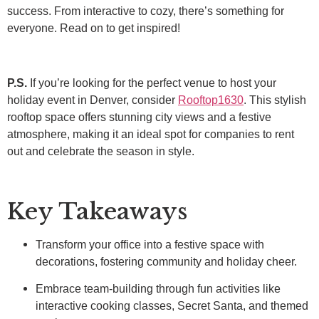
success. From interactive to cozy, there’s something for
everyone. Read on to get inspired!
P.S.
If you’re looking for the perfect venue to host your
holiday event in Denver, consider
Rooftop1630
. This stylish
rooftop space offers stunning city views and a festive
atmosphere, making it an ideal spot for companies to rent
out and celebrate the season in style.
Key Takeaways
Transform your office into a festive space with
decorations, fostering community and holiday cheer.
Embrace team-building through fun activities like
interactive cooking classes, Secret Santa, and themed