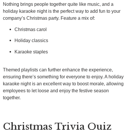
Nothing brings people together quite like music, and a
holiday karaoke night is the perfect way to add fun to your
company’s Christmas party. Feature a mix of:
Christmas carol
Holiday classics
Karaoke staples
Themed playlists can further enhance the experience,
ensuring there’s something for everyone to enjoy. A holiday
karaoke night is an excellent way to boost morale, allowing
employees to let loose and enjoy the festive season
together.
Christmas Trivia Quiz