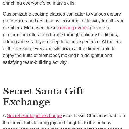
enriching everyone’s culinary skills.
Customizable cooking classes can cater to various dietary
preferences and restrictions, ensuring inclusivity for all team
members. Moreover, these
cooking events
provide a
platform for cultural exchange through culinary traditions,
adding an extra layer of depth to the experience. At the end
of the session, everyone sits down at the dinner table to
enjoy the fruits of their labor, making it a delightful and
satisfying team-building activity.
Secret Santa Gift
Exchange
A
Secret Santa gift exchange
is a classic Christmas tradition
that never fails to bring joy and laughter to the holiday