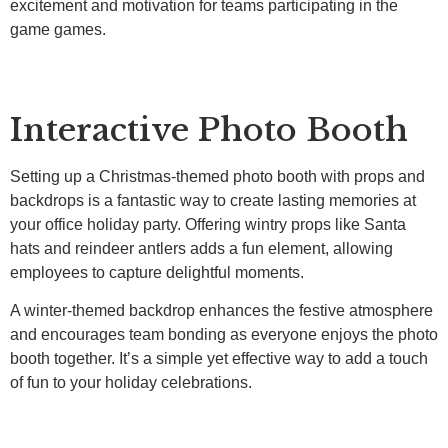
excitement and motivation for teams participating in the
game games.
Interactive Photo Booth
Setting up a Christmas-themed photo booth with props and
backdrops is a fantastic way to create lasting memories at
your office holiday party. Offering wintry props like Santa
hats and reindeer antlers adds a fun element, allowing
employees to capture delightful moments.
A winter-themed backdrop enhances the festive atmosphere
and encourages team bonding as everyone enjoys the photo
booth together. It’s a simple yet effective way to add a touch
of fun to your holiday celebrations.