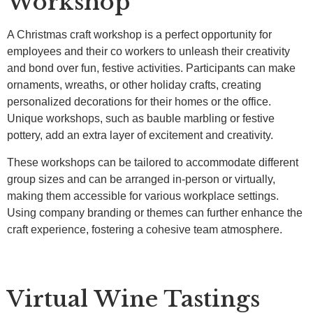
Workshop
A Christmas craft workshop is a perfect opportunity for
employees and their co workers to unleash their creativity
and bond over fun, festive activities. Participants can make
ornaments, wreaths, or other holiday crafts, creating
personalized decorations for their homes or the office.
Unique workshops, such as bauble marbling or festive
pottery, add an extra layer of excitement and creativity.
These workshops can be tailored to accommodate different
group sizes and can be arranged in-person or virtually,
making them accessible for various workplace settings.
Using company branding or themes can further enhance the
craft experience, fostering a cohesive team atmosphere.
Virtual Wine Tastings