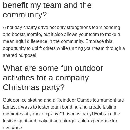
benefit my team and the
community?
A holiday charity drive not only strengthens team bonding
and boosts morale, but it also allows your team to make a
meaningful difference in the community. Embrace this
opportunity to uplift others while uniting your team through a
shared purpose!
What are some fun outdoor
activities for a company
Christmas party?
Outdoor ice skating and a Reindeer Games tournament are
fantastic ways to foster team bonding and create lasting
memories at your company Christmas party! Embrace the
festive spirit and make it an unforgettable experience for
everyone.