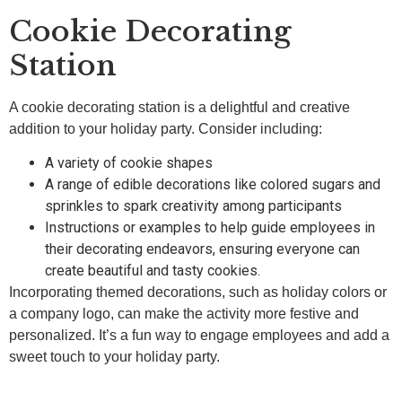
Cookie Decorating
Station
A cookie decorating station is a delightful and creative
addition to your holiday party. Consider including:
A variety of cookie shapes
A range of edible decorations like colored sugars and
sprinkles to spark creativity among participants
Instructions or examples to help guide employees in
their decorating endeavors, ensuring everyone can
create beautiful and tasty cookies.
Incorporating themed decorations, such as holiday colors or
a company logo, can make the activity more festive and
personalized. It’s a fun way to engage employees and add a
sweet touch to your holiday party.