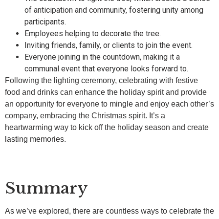
of anticipation and community, fostering unity among
participants.
Employees helping to decorate the tree.
Inviting friends, family, or clients to join the event.
Everyone joining in the countdown, making it a
communal event that everyone looks forward to.
Following the lighting ceremony, celebrating with festive
food and drinks can enhance the holiday spirit and provide
an opportunity for everyone to mingle and enjoy each other’s
company, embracing the Christmas spirit. It’s a
heartwarming way to kick off the holiday season and create
lasting memories.
Summary
As we’ve explored, there are countless ways to celebrate the