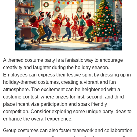
A themed costume party is a fantastic way to encourage
creativity and laughter during the holiday season.
Employees can express their festive spirit by dressing up in
holiday-themed costumes, creating a vibrant and fun
atmosphere. The excitement can be heightened with a
costume contest, where prizes for first, second, and third
place incentivize participation and spark friendly
competition. Consider exploring some unique party ideas to
enhance the overall experience.
Group costumes can also foster teamwork and collaboration