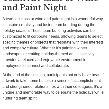
and Paint Night
A team art class or wine and paint night is a wonderful way
to inspire creativity and foster team bonding during the
holiday season. These team building activities can be
customized to fit corporate needs, allowing teams to select
specific themes or projects that resonate with their interests
and company culture. Whether it’s painting winter
landscapes or crafting holiday-themed art, this activity
provides a relaxed and enjoyable environment for
employees to connect and collaborate.
At the end of the session, participants not only have beautiful
artwork to take home but also a sense of accomplishment
and strengthened relationships with their colleagues. It’s a
unique and memorable way to celebrate the holidays while
nurturing team spirit.