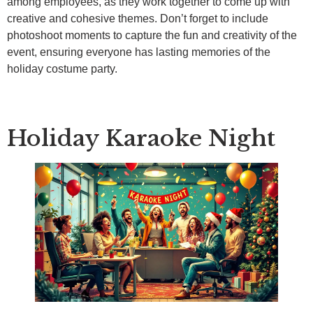
among employees, as they work together to come up with
creative and cohesive themes. Don’t forget to include
photoshoot moments to capture the fun and creativity of the
event, ensuring everyone has lasting memories of the
holiday costume party.
Holiday Karaoke Night