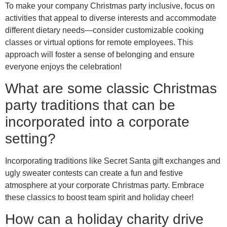
To make your company Christmas party inclusive, focus on
activities that appeal to diverse interests and accommodate
different dietary needs—consider customizable cooking
classes or virtual options for remote employees. This
approach will foster a sense of belonging and ensure
everyone enjoys the celebration!
What are some classic Christmas
party traditions that can be
incorporated into a corporate
setting?
Incorporating traditions like Secret Santa gift exchanges and
ugly sweater contests can create a fun and festive
atmosphere at your corporate Christmas party. Embrace
these classics to boost team spirit and holiday cheer!
How can a holiday charity drive