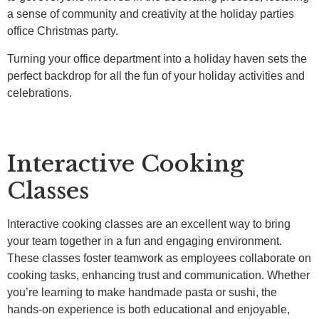
a sense of community and creativity at the holiday parties
office Christmas party.
Turning your office department into a holiday haven sets the
perfect backdrop for all the fun of your holiday activities and
celebrations.
Interactive Cooking
Classes
Interactive cooking classes are an excellent way to bring
your team together in a fun and engaging environment.
These classes foster teamwork as employees collaborate on
cooking tasks, enhancing trust and communication. Whether
you’re learning to make handmade pasta or sushi, the
hands-on experience is both educational and enjoyable,