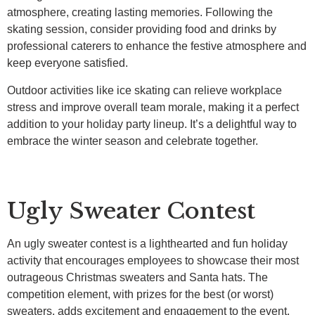
atmosphere, creating lasting memories. Following the
skating session, consider providing food and drinks by
professional caterers to enhance the festive atmosphere and
keep everyone satisfied.
Outdoor activities like ice skating can relieve workplace
stress and improve overall team morale, making it a perfect
addition to your holiday party lineup. It’s a delightful way to
embrace the winter season and celebrate together.
Ugly Sweater Contest
An ugly sweater contest is a lighthearted and fun holiday
activity that encourages employees to showcase their most
outrageous Christmas sweaters and Santa hats. The
competition element, with prizes for the best (or worst)
sweaters, adds excitement and engagement to the event.