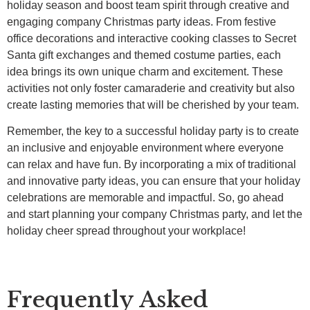
holiday season and boost team spirit through creative and
engaging company Christmas party ideas. From festive
office decorations and interactive cooking classes to Secret
Santa gift exchanges and themed costume parties, each
idea brings its own unique charm and excitement. These
activities not only foster camaraderie and creativity but also
create lasting memories that will be cherished by your team.
Remember, the key to a successful holiday party is to create
an inclusive and enjoyable environment where everyone
can relax and have fun. By incorporating a mix of traditional
and innovative party ideas, you can ensure that your holiday
celebrations are memorable and impactful. So, go ahead
and start planning your company Christmas party, and let the
holiday cheer spread throughout your workplace!
Frequently Asked