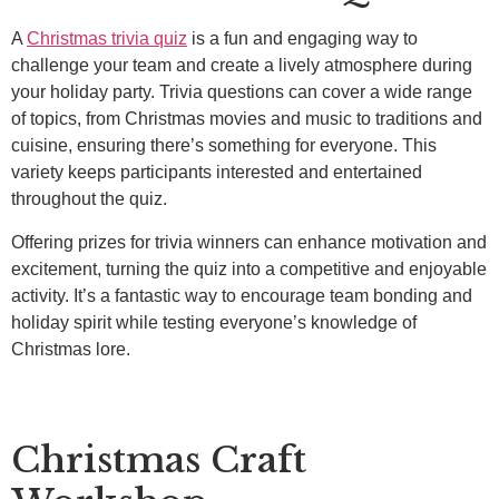
A
Christmas trivia quiz
is a fun and engaging way to
challenge your team and create a lively atmosphere during
your holiday party. Trivia questions can cover a wide range
of topics, from Christmas movies and music to traditions and
cuisine, ensuring there’s something for everyone. This
variety keeps participants interested and entertained
throughout the quiz.
Offering prizes for trivia winners can enhance motivation and
excitement, turning the quiz into a competitive and enjoyable
activity. It’s a fantastic way to encourage team bonding and
holiday spirit while testing everyone’s knowledge of
Christmas lore.
Christmas Craft