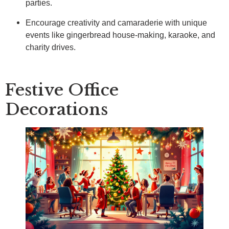
parties.
Encourage creativity and camaraderie with unique
events like gingerbread house-making, karaoke, and
charity drives.
Festive Office
Decorations