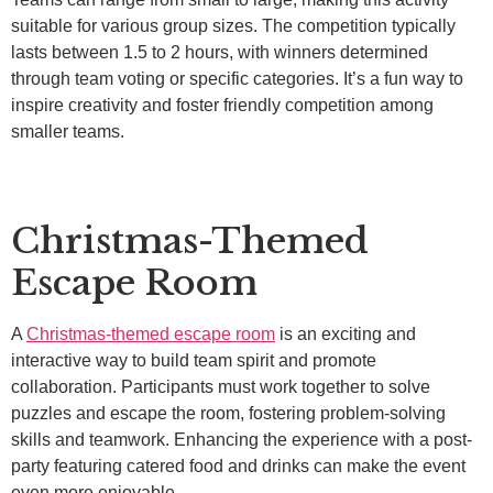
suitable for various group sizes. The competition typically
lasts between 1.5 to 2 hours, with winners determined
through team voting or specific categories. It’s a fun way to
inspire creativity and foster friendly competition among
smaller teams.
Christmas-Themed
Escape Room
A
Christmas-themed escape room
is an exciting and
interactive way to build team spirit and promote
collaboration. Participants must work together to solve
puzzles and escape the room, fostering problem-solving
skills and teamwork. Enhancing the experience with a post-
party featuring catered food and drinks can make the event
even more enjoyable.