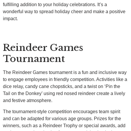
fulfilling addition to your holiday celebrations. It’s a
wonderful way to spread holiday cheer and make a positive
impact.
Reindeer Games
Tournament
The Reindeer Games tournament is a fun and inclusive way
to engage employees in friendly competition. Activities like a
dice relay, candy cane chopsticks, and a twist on ‘Pin the
Tail on the Donkey’ using red nosed reindeer create a lively
and festive atmosphere.
The tournament-style competition encourages team spirit
and can be adapted for various age groups. Prizes for the
winners, such as a Reindeer Trophy or special awards, add