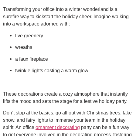
Transforming your office into a winter wonderland is a
surefire way to kickstart the holiday cheer. Imagine walking
into a workspace adorned with:
live greenery
wreaths
a faux fireplace
twinkle lights casting a warm glow
These decorations create a cozy atmosphere that instantly
lifts the mood and sets the stage for a festive holiday party.
Don’t stop at the basics; go all out with Christmas trees, fake
snow, and fairy lights to immerse your team in the holiday
spirit. An office
ornament decorating
party can be a fun way
to get everyone involved in the decorating process, fostering